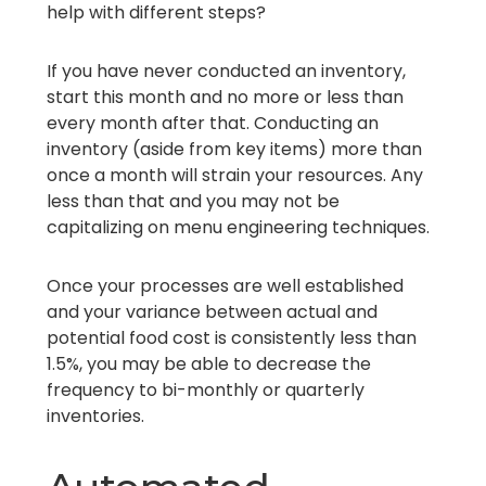
help with different steps?
If you have never conducted an inventory,
start this month and no more or less than
every month after that. Conducting an
inventory (aside from key items) more than
once a month will strain your resources. Any
less than that and you may not be
capitalizing on menu engineering techniques.
Once your processes are well established
and your variance between actual and
potential food cost is consistently less than
1.5%, you may be able to decrease the
frequency to bi-monthly or quarterly
inventories.