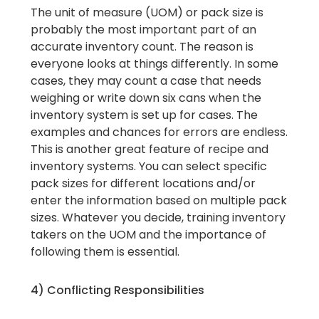
The unit of measure (UOM) or pack size is
probably the most important part of an
accurate inventory count. The reason is
everyone looks at things differently. In some
cases, they may count a case that needs
weighing or write down six cans when the
inventory system is set up for cases. The
examples and chances for errors are endless.
This is another great feature of recipe and
inventory systems. You can select specific
pack sizes for different locations and/or
enter the information based on multiple pack
sizes. Whatever you decide, training inventory
takers on the UOM and the importance of
following them is essential.
4) Conflicting Responsibilities