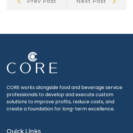
Prev Post
Next Post
Post:
Post:
navigation
CORE works alongside food and beverage service
professionals to develop and execute custom
solutions to improve profits, reduce costs, and
create a foundation for long-term excellence.
Quick Links