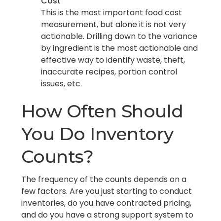
Cost
This is the most important food cost
measurement, but alone it is not very
actionable. Drilling down to the variance
by ingredient is the most actionable and
effective way to identify waste, theft,
inaccurate recipes, portion control
issues, etc.
How Often Should
You Do Inventory
Counts?
The frequency of the counts depends on a
few factors. Are you just starting to conduct
inventories, do you have contracted pricing,
and do you have a strong support system to