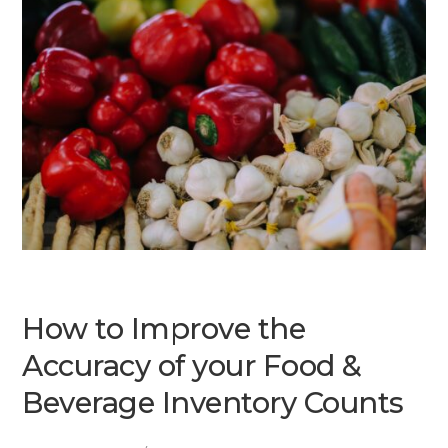
How to Improve the
Accuracy of your Food &
Beverage Inventory Counts