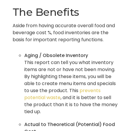
The Benefits
Aside from having accurate overall food and
beverage cost %, food inventories are the
basis for important reporting functions.
Aging / Obsolete Inventory
This report can tell you what inventory
items are not or have not been moving.
By highlighting these items, you will be
able to create menu items and specials
to use the product. This
prevents
potential waste
, and it is better to sell
the product than it is to have the money
tied up.
Actual to Theoretical (Potential) Food