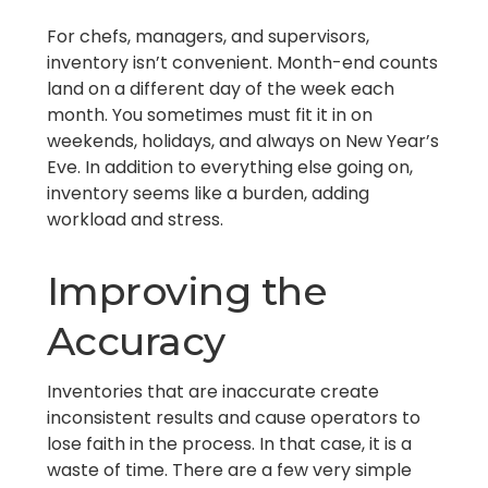
For chefs, managers, and supervisors,
inventory isn’t convenient. Month-end counts
land on a different day of the week each
month. You sometimes must fit it in on
weekends, holidays, and always on New Year’s
Eve. In addition to everything else going on,
inventory seems like a burden, adding
workload and stress.
Improving the
Accuracy
Inventories that are inaccurate create
inconsistent results and cause operators to
lose faith in the process. In that case, it is a
waste of time. There are a few very simple