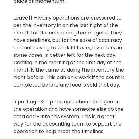
place or momentum.
Leave It
– Many operations are pressured to
get the inventory in on the last night of the
month for the accounting team. I get it, they
have deadlines, but for the sake of accuracy
and not having to work 16 hours, inventory, in
some cases, is better left for the next day.
Coming in the morning of the first day of the
month is the same as doing the inventory the
night before. This can only work if the count is
completed before any food is sold that day.
Inputting
-Keep the operation managers in
the operation and have someone else do the
data entry into this system. This is a great
way for the accounting team to support the
operation to help meet the timelines.