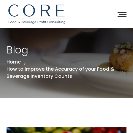
Blog
Home
How to Improve the Accuracy of your Food &
Beverage Inventory Counts