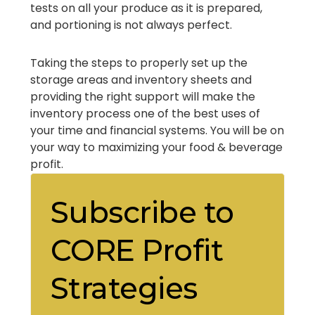
tests on all your produce as it is prepared,
and portioning is not always perfect.
Taking the steps to properly set up the
storage areas and inventory sheets and
providing the right support will make the
inventory process one of the best uses of
your time and financial systems. You will be on
your way to maximizing your food & beverage
profit.
Subscribe to
CORE Profit
Strategies