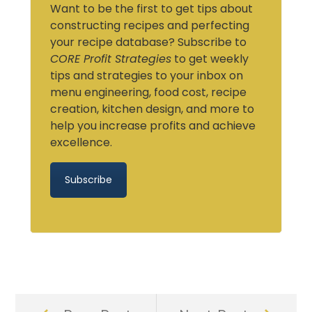
Want to be the first to get tips about
constructing recipes and perfecting
your recipe database? Subscribe to
CORE Profit Strategies
to get weekly
tips and strategies to your inbox on
menu engineering, food cost, recipe
creation, kitchen design, and more to
help you increase profits and achieve
excellence.
Subscribe
Prev
Next
Post