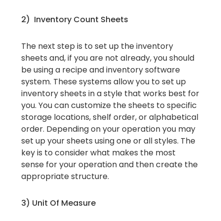
2) Inventory Count Sheets
The next step is to set up the inventory
sheets and, if you are not already, you should
be using a recipe and inventory software
system. These systems allow you to set up
inventory sheets in a style that works best for
you. You can customize the sheets to specific
storage locations, shelf order, or alphabetical
order. Depending on your operation you may
set up your sheets using one or all styles. The
key is to consider what makes the most
sense for your operation and then create the
appropriate structure.
3) Unit Of Measure