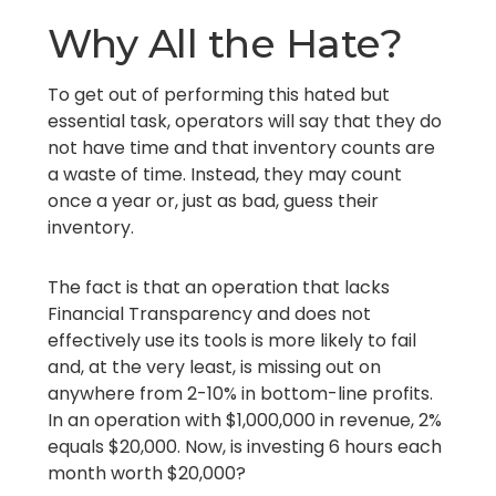
Why All the Hate?
To get out of performing this hated but
essential task, operators will say that they do
not have time and that inventory counts are
a waste of time. Instead, they may count
once a year or, just as bad, guess their
inventory.
The fact is that an operation that lacks
Financial Transparency and does not
effectively use its tools is more likely to fail
and, at the very least, is missing out on
anywhere from 2-10% in bottom-line profits.
In an operation with $1,000,000 in revenue, 2%
equals $20,000. Now, is investing 6 hours each
month worth $20,000?