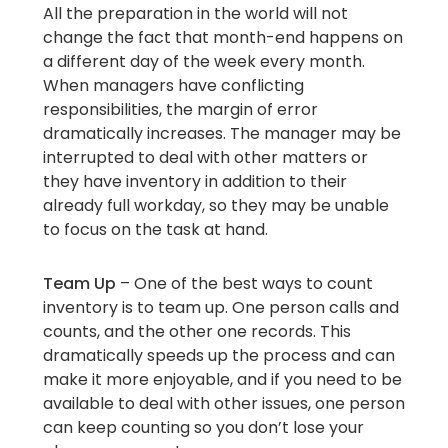
All the preparation in the world will not
change the fact that month-end happens on
a different day of the week every month.
When managers have conflicting
responsibilities, the margin of error
dramatically increases. The manager may be
interrupted to deal with other matters or
they have inventory in addition to their
already full workday, so they may be unable
to focus on the task at hand.
Team Up
– One of the best ways to count
inventory is to team up. One person calls and
counts, and the other one records. This
dramatically speeds up the process and can
make it more enjoyable, and if you need to be
available to deal with other issues, one person
can keep counting so you don’t lose your