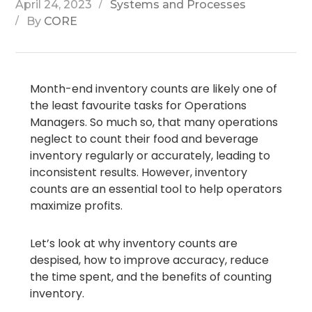
April 24, 2023
Systems and Processes
By
CORE
Month-end inventory counts are likely one of
the least favourite tasks for Operations
Managers. So much so, that many operations
neglect to count their food and beverage
inventory regularly or accurately, leading to
inconsistent results. However, inventory
counts are an essential tool to help operators
maximize profits.
Let’s look at why inventory counts are
despised, how to improve accuracy, reduce
the time spent, and the benefits of counting
inventory.