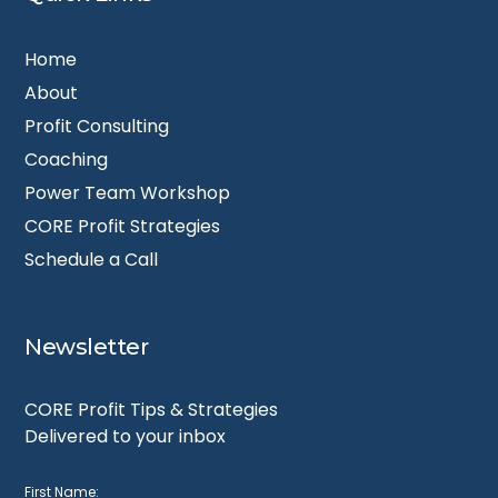
Home
About
Profit Consulting
Coaching
Power Team Workshop
CORE Profit Strategies
Schedule a Call
Newsletter
CORE Profit Tips & Strategies
Delivered to your inbox
First Name: