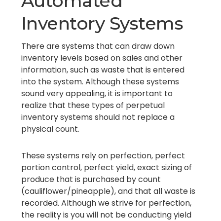
Automated
Inventory Systems
There are systems that can draw down
inventory levels based on sales and other
information, such as waste that is entered
into the system. Although these systems
sound very appealing, it is important to
realize that these types of perpetual
inventory systems should not replace a
physical count.
These systems rely on perfection, perfect
portion control, perfect yield, exact sizing of
produce that is purchased by count
(cauliflower/pineapple), and that all waste is
recorded. Although we strive for perfection,
the reality is you will not be conducting yield