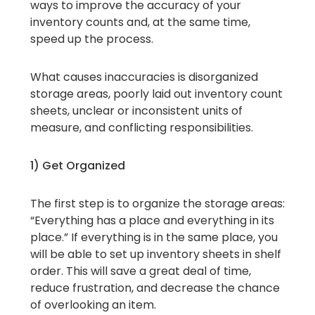
ways to improve the accuracy of your
inventory counts and, at the same time,
speed up the process.
What causes inaccuracies is disorganized
storage areas, poorly laid out inventory count
sheets, unclear or inconsistent units of
measure, and conflicting responsibilities.
1) Get Organized
The first step is to organize the storage areas:
“Everything has a place and everything in its
place.” If everything is in the same place, you
will be able to set up inventory sheets in shelf
order. This will save a great deal of time,
reduce frustration, and decrease the chance
of overlooking an item.