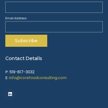
Email Address:
Contact Details
P: 519-817-3032
E:
info@corefoodconsulting.com